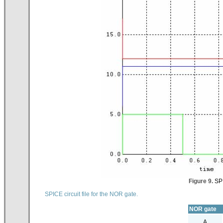
Figure 9.
SPI
SPICE circuit file for the NOR gate.
NOR gate
A