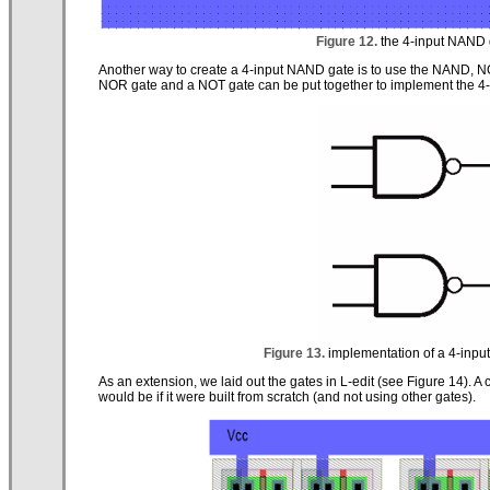
Figure 12.
the 4-input NAND ga
Another way to create a 4-input NAND gate is to use the NAND, 
NOR gate and a NOT gate can be put together to implement the 4
Figure 13.
implementation of a 4-inp
As an extension, we laid out the gates in L-edit (see Figure 14)
would be if it were built from scratch (and not using other gates).