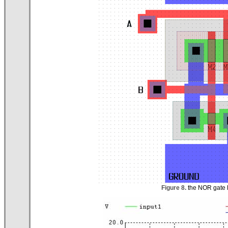
Figure 8.
the NOR gate la