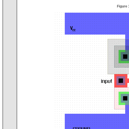
Figure 