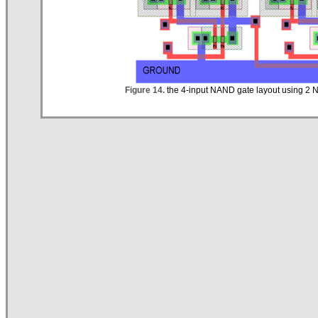
Figure 14.
the 4-input NAND gate layout using 2 N