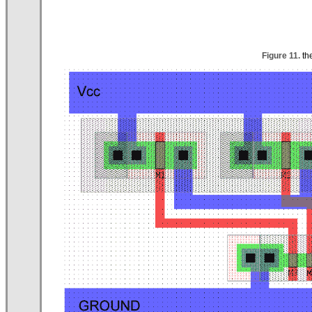
Figure 11.
th