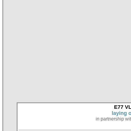
E77 VL
laying 
in partnership wi