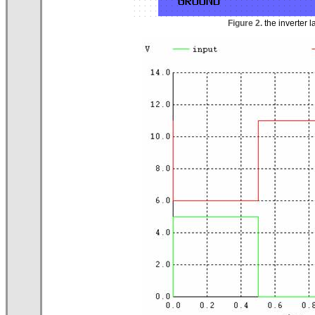
Figure 2.
the inverter l