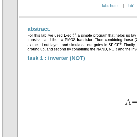
labs home
|
lab1
abstract.
®
For this lab, we used L-edit
, a simple program that helps us lay 
transistor and then a PMOS transistor. Then combining these 
®.
extracted out layout and simulated our gates in SPICE
Finally,
ground up, and second by combining the NAND, NOR and the inve
task 1 : inverter (NOT)