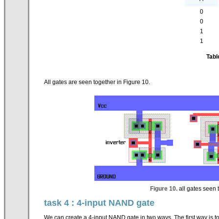
0
0
1
1
Tabl
All gates are seen together in Figure 10.
Figure 10.
all gates seen t
task 4 : 4-input NAND gate
We can create a 4-input NAND gate in two ways. The first way is t