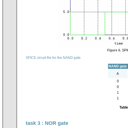
Figure 6.
SPIC
SPICE circuit file for the NAND gate.
NAND gate
A
0
0
1
1
Table
task 3 : NOR gate