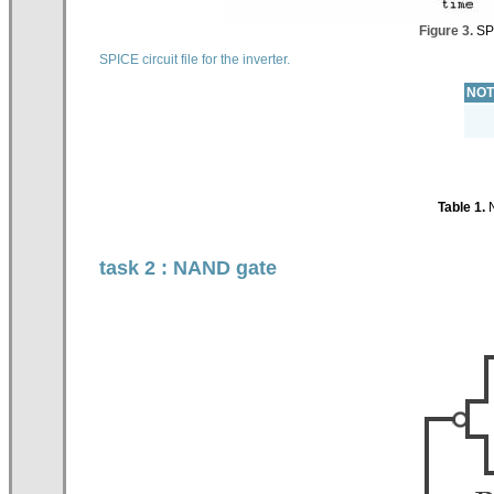
Figure 3.
SPI
SPICE circuit file for the inverter.
NOT
Table 1.
N
task 2 : NAND gate