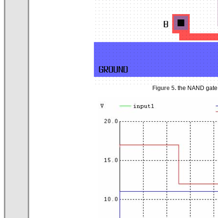
Figure 5.
the NAND gate l