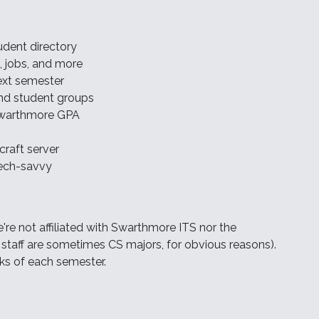
udent directory
s, jobs, and more
next semester
 and student groups
 Swarthmore GPA
raft server
tech-savvy
e're not affiliated with Swarthmore ITS nor the
taff are sometimes CS majors, for obvious reasons).
ks of each semester.