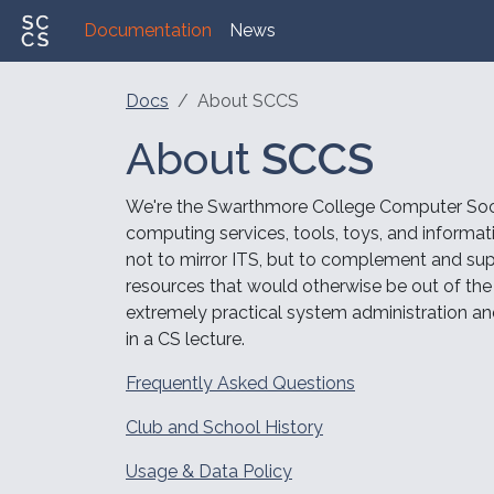
Documentation
News
Docs
About SCCS
About
SCCS
We're the Swarthmore College Computer Soc
computing services, tools, toys, and informa
not to mirror ITS, but to complement and sup
resources that would otherwise be out of the r
extremely practical system administration an
in a CS lecture.
Frequently Asked Questions
Club and School History
Usage & Data Policy