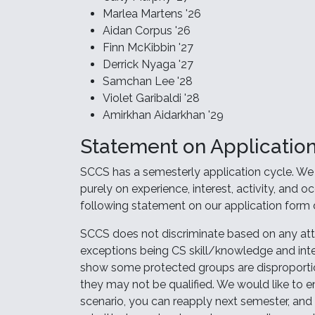
Marlea Martens '26
Aidan Corpus '26
Finn McKibbin '27
Derrick Nyaga '27
Samchan Lee '28
Violet Garibaldi '28
Amirkhan Aidarkhan '29
Statement on Application
SCCS has a semesterly application cycle. We 
purely on experience, interest, activity, and o
following statement on our application form d
SCCS does not discriminate based on any attr
exceptions being CS skill/knowledge and inte
show some protected groups are disproportion
they may not be qualified. We would like to 
scenario, you can reapply next semester, and 