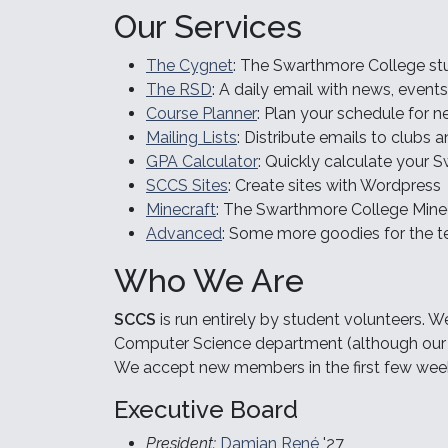
Our Services
The Cygnet
: The Swarthmore College st
The RSD
: A daily email with news, event
Course Planner
: Plan your schedule for 
Mailing Lists
: Distribute emails to clubs
GPA Calculator
: Quickly calculate your
SCCS Sites
: Create sites with Wordpress
Minecraft
: The Swarthmore College Minec
Advanced
: Some more goodies for the 
Who We Are
SCCS
is run entirely by student volunteers. W
Computer Science department (although our s
We accept new members in the first few wee
Executive Board
President:
Damian René
'27