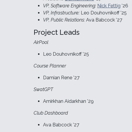
VP, Software Engineering:
Nick Fettig
'26
VP, Infrastructure:
Leo Douhovnikoff '25
VP, Public Relations:
Ava Babcock '27
Project Leads
AirPool
Leo Douhovnikoff '25
Course Planner
Damian Rene '27
SwatGPT
Amirkhan Aidarkhan '29
Club Dashboard
Ava Babcock '27