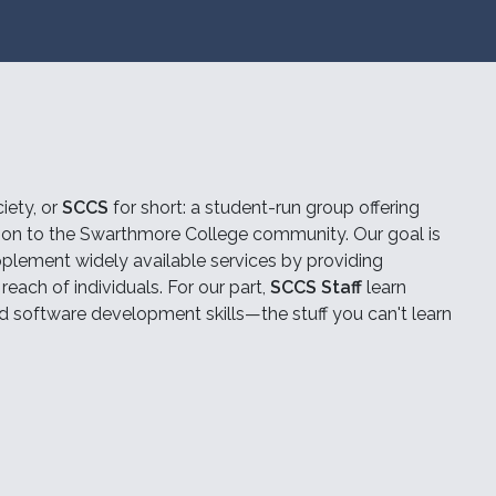
iety, or
SCCS
for short: a student-run group offering
tion to the Swarthmore College community. Our goal is
plement widely available services by providing
each of individuals. For our part,
SCCS Staff
learn
d software development skills—the stuff you can't learn