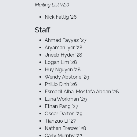
Mailing List V2.0
Nick Fettig '26
Staff
Ahmad Fayyaz '27
Aryaman Iyer '28
Uneeb Hyder '28
Logan Lim '28
Huy Nguyen '28
Wendy Abstone '29
Phillip Dinh '26
Esmaeil Alhaj Mostafa Abdan '28
Luna Workman '29
Ethan Pang '27
Oscar Dalton '29
Tianzuo Li '27
Nathan Brewer '28
Carly Murphy '27