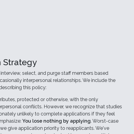
 Strategy
interview, select, and purge staff members based
ccasionally interpersonal relationships. We include the
escribing this policy:
ibutes, protected or otherwise, with the only
rpersonal conflicts. However, we recognize that studies
ately unlikely to complete applications if they feel
emphasize:
You lose nothing by applying
. Worst-case
we give application priority to reapplicants. We've